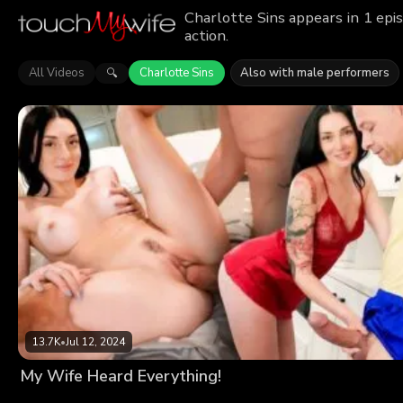
Charlotte Sins appears in 1 epi
action.
All Videos
Charlotte Sins
Also with male performers
🔍
13.7K
•
Jul 12, 2024
My Wife Heard Everything!