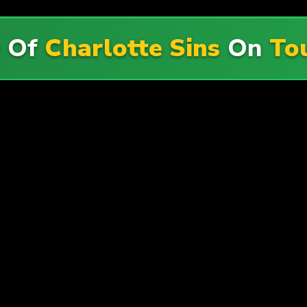
e Of
Charlotte Sins
On
To