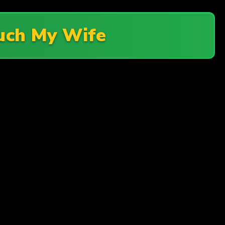
uch My Wife