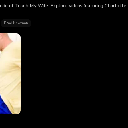
sode of Touch My Wife. Explore videos featuring Charlotte
Brad Newman