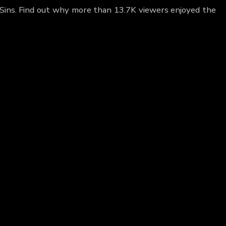
 Sins. Find out why more than 13.7K viewers enjoyed the