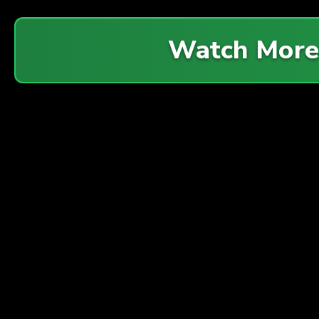
Watch Mor