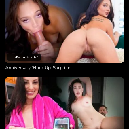
10.2K
•
Dec 6, 2024
Anniversary ‘Hook Up’ Surprise