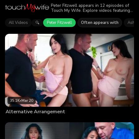
Peter Fitzwell appears in 12 episodes of
Touch My Wife. Explore videos featuring
Peter Fitzwell. Find out why more than
173.9K viewers enjoyed the action.
All Videos
Peter Fitzwell
Often appears with
Ashly
🔍
35.1K
•
Mar 20
Alternative Arrangement