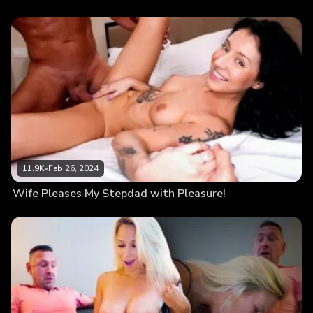
11.9K
•
Feb 26, 2024
Wife Pleases My Stepdad with Pleasure!