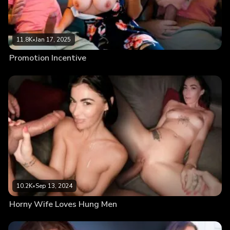
11.8K
•
Jan 17, 2025
Promotion Incentive
10.2K
•
Sep 13, 2024
Horny Wife Loves Hung Men