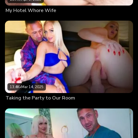
My Hotel Whore Wife
13.4K
•
Mar 14, 2025
Taking the Party to Our Room