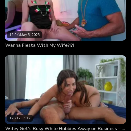
12.9K
•
May 5, 2023
Wanna Fiesta With My Wife?!?!
12.2K
•
Jun 12
Wifey Get’s Busy While Hubbies Away on Business – Hurry Back Home Hubby & Watch This…