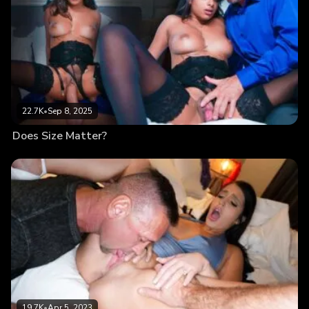
22.7K
•
Sep 8, 2025
Does Size Matter?
19.7K
•
Apr 5, 2023