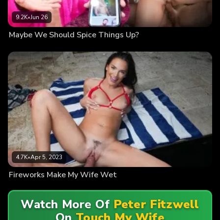
9.2K
•
Jun 26
Maybe We Should Spice Things Up?
4.7K
•
Apr 5, 2023
Fireworks Make My Wife Wet
Watch More Of
Peter Fitzwell
On
Touch My Wife